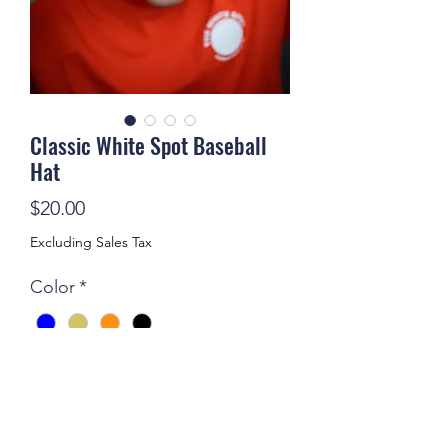
Classic White Spot Baseball
Hat
Price
$20.00
Excluding Sales Tax
Color
*
Limited edition, adjustable White Spot
hats, a throwback to the UVA
Corner's Heyday, available in blue,
green, brown and red.