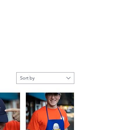
Sort by