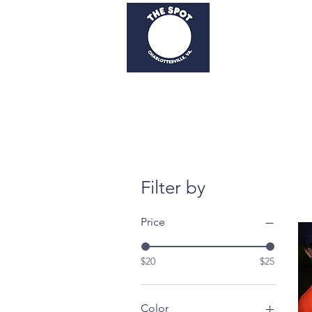
Home
Order Now
Filter by
Price
$20
$25
Color