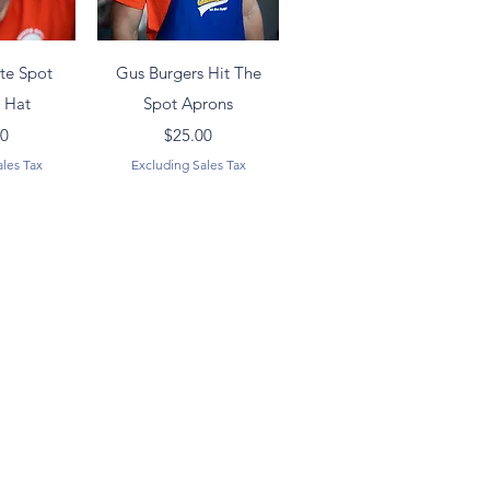
View
Quick View
ite Spot
Gus Burgers Hit The
l Hat
Spot Aprons
ice
Price
00
$25.00
ales Tax
Excluding Sales Tax