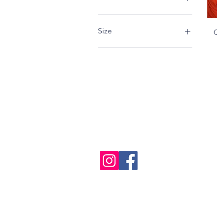
Size
L
M
S
XL