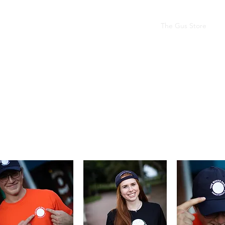
Our Story
The Gus Bus
The Legacy Room
The Gus Store