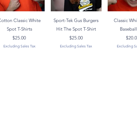
Quick View
Quick View
Quick 
Cotton Classic White
Sport-Tek Gus Burgers
Classic Wh
Spot T-Shirts
Hit The Spot T-Shirt
Basebal
Price
Price
Pr
$25.00
$25.00
$20.
Excluding Sales Tax
Excluding Sales Tax
Excluding S