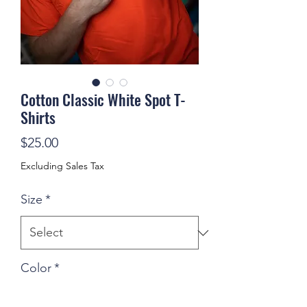
Cotton Classic White Spot T-
Shirts
Price
$25.00
Excluding Sales Tax
Size
*
Color
*