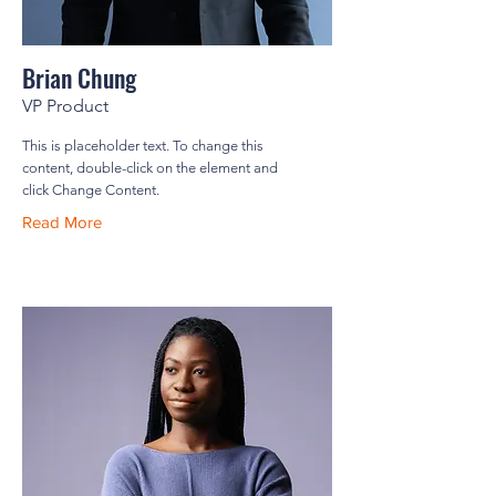
Brian Chung
VP Product
This is placeholder text. To change this
content, double-click on the element and
click Change Content.
Read More