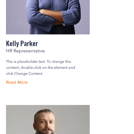
Kelly Parker
HR Representative
This is placeholder text. To change this
content, double-click on the element and
click Change Content.
Read More