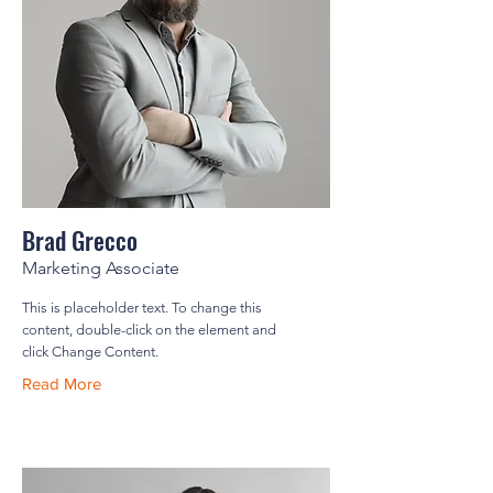
Brad Grecco
Marketing Associate
This is placeholder text. To change this
content, double-click on the element and
click Change Content.
Read More