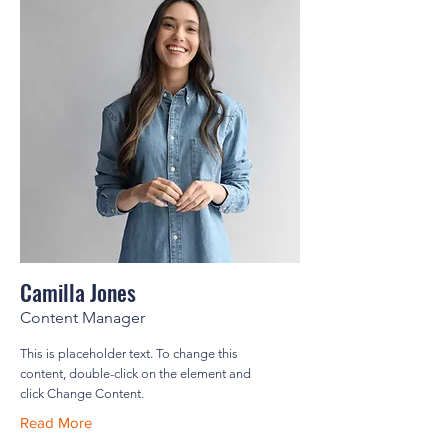
Camilla Jones
Content Manager
This is placeholder text. To change this
content, double-click on the element and
click Change Content.
Read More