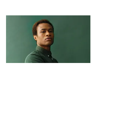
Marcus Harris
Account Director
This is placeholder text. To change this
content, double-click on the element and