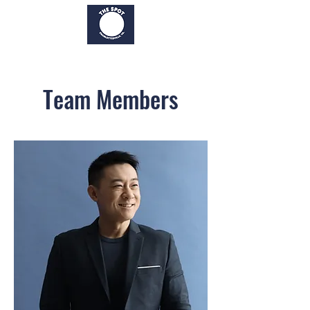
Team Members